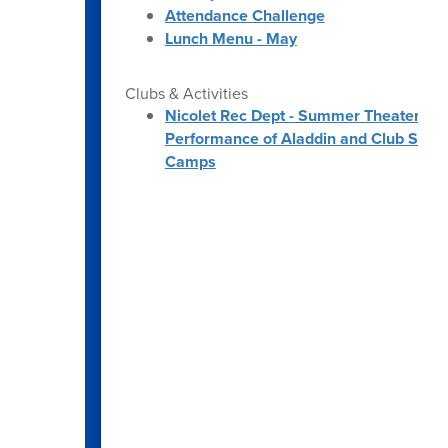
Attendance Challenge
Lunch Menu - May
Clubs & Activities
Nicolet Rec Dept - Summer Theater
Performance of Aladdin and Club SciKi
Camps