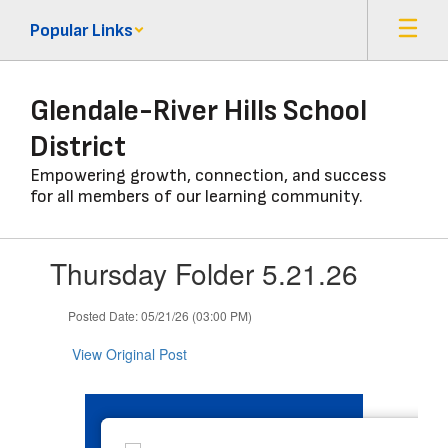
Skip
Popular Links
to
main
content
Glendale-River Hills School
District
Empowering growth, connection, and success
for all members of our learning community.
Contains
Thursday Folder 5.21.26
1
slides.
Use
Posted Date: 05/21/26 (03:00 PM)
the
next
View Original Post
and
previous
buttons
to