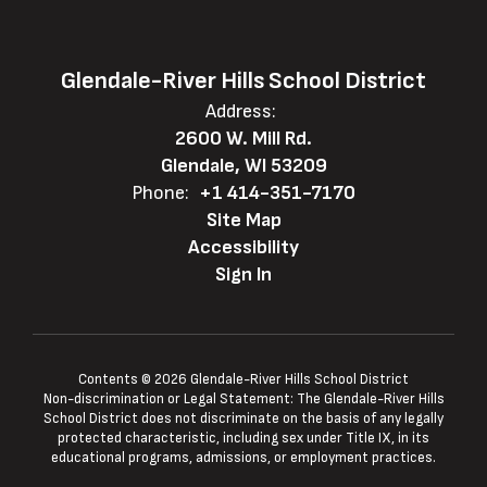
Glendale-River Hills School District
Address:
2600 W. Mill Rd.
Glendale, WI 53209
Phone:
+1 414-351-7170
Site Map
Accessibility
Sign In
Contents © 2026 Glendale-River Hills School District
Non-discrimination or Legal Statement: The Glendale-River Hills
School District does not discriminate on the basis of any legally
protected characteristic, including sex under Title IX, in its
educational programs, admissions, or employment practices.