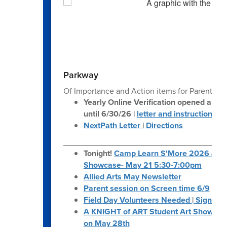
navigate.
Parkway
Of Importance and Action items for Parents:
Yearly Online Verification opened and 
until 6/30/26 |
letter and instructions
NextPath Letter
|
Directions
___________________________________
Tonight!
Camp Learn S'More 2026 & Ar
Showcase- May 21 5:30-7:00pm
Allied Arts May Newsletter
Parent session on Screen time 6/9
Field Day Volunteers Needed
|
Sign Up
A KNIGHT of ART Student Art Show at N
on May 28th